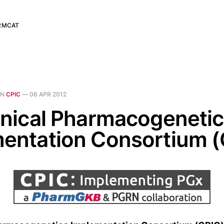
RMCAT
IN
CPIC
—
06 APR 2012
inical Pharmacogeneti
entation Consortium (