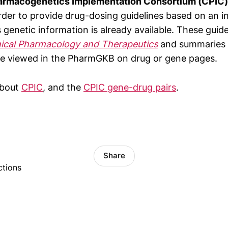
harmacogenetics Implementation Consortium (CPIC)
rder to provide drug-dosing guidelines based on an in
s genetic information is already available. These guide
nical Pharmacology and Therapeutics
and summaries 
e viewed in the PharmGKB on drug or gene pages.
about
CPIC
, and the
CPIC gene-drug pairs
.
Share
ctions