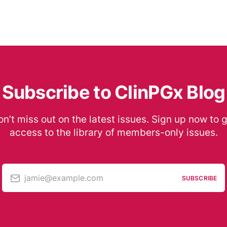
Subscribe to ClinPGx Blog
n’t miss out on the latest issues. Sign up now to 
access to the library of members-only issues.
jamie@example.com
SUBSCRIBE