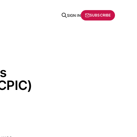
SUBSCRIBE
SIGN IN
cs
CPIC)