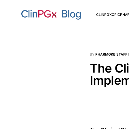
CLINPGX
CPIC
PHA
BY
PHARMGKB STAFF
The Cl
Implem