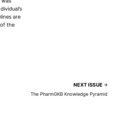
was
dividual’s
lines are
of the
NEXT ISSUE
The PharmGKB Knowledge Pyramid