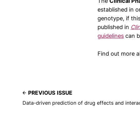
The
Clinical P
established in o
genotype, if thi
published in
Cli
guidelines
can b
Find out more 
PREVIOUS ISSUE
Data-driven prediction of drug effects and intera