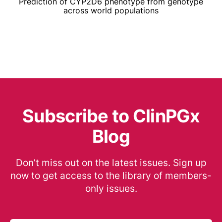
Prediction of CYP2D6 phenotype from genotype
across world populations
Subscribe to ClinPGx
Blog
Don’t miss out on the latest issues. Sign up
now to get access to the library of members-
only issues.