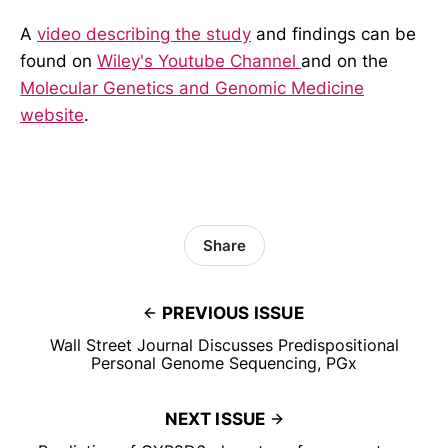
A
video describing the study
and findings can be
found on
Wiley's Youtube Channel
and on the
Molecular Genetics and Genomic Medicine
website
.
Share
PREVIOUS ISSUE
Wall Street Journal Discusses Predispositional
Personal Genome Sequencing, PGx
NEXT ISSUE