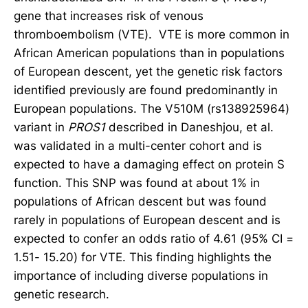
gene that increases risk of venous
thromboembolism (VTE). VTE is more common in
African American populations than in populations
of European descent, yet the genetic risk factors
identified previously are found predominantly in
European populations. The V510M (rs138925964)
variant in
PROS1
described in Daneshjou, et al.
was validated in a multi-center cohort and is
expected to have a damaging effect on protein S
function. This SNP was found at about 1% in
populations of African descent but was found
rarely in populations of European descent and is
expected to confer an odds ratio of 4.61 (95% CI =
1.51- 15.20) for VTE. This finding highlights the
importance of including diverse populations in
genetic research.