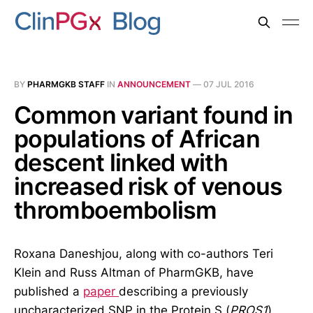
BY
PHARMGKB STAFF
IN
ANNOUNCEMENT
—
07 JUL 2016
Common variant found in
populations of African
descent linked with
increased risk of venous
thromboembolism
Roxana Daneshjou, along with co-authors Teri
Klein and Russ Altman of PharmGKB, have
published a
paper
describing a previously
uncharacterized SNP in the Protein S (
PROS1
)