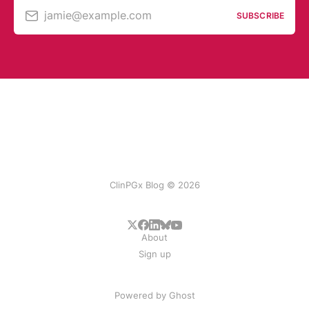
jamie@example.com
SUBSCRIBE
ClinPGx Blog © 2026
About
Sign up
Powered by
Ghost