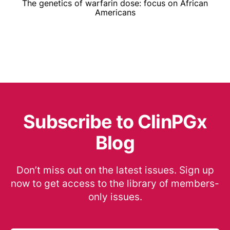
The genetics of warfarin dose: focus on African
Americans
Subscribe to ClinPGx
Blog
Don’t miss out on the latest issues. Sign up
now to get access to the library of members-
only issues.