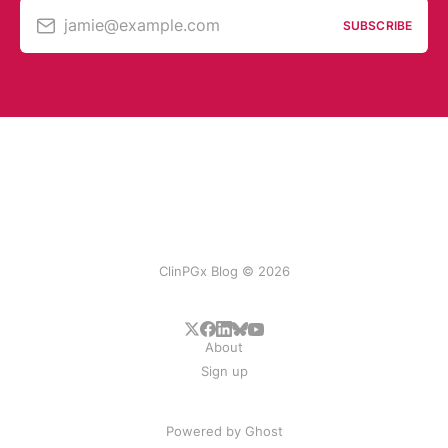
jamie@example.com
SUBSCRIBE
ClinPGx Blog © 2026
About
Sign up
Powered by
Ghost