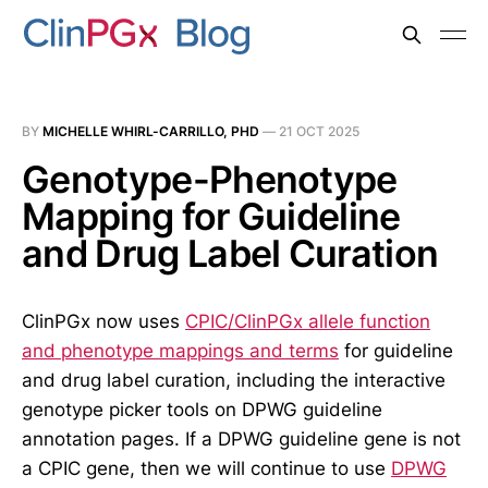
BY
MICHELLE WHIRL-CARRILLO, PHD
—
21 OCT 2025
Genotype-Phenotype
Mapping for Guideline
and Drug Label Curation
ClinPGx now uses
CPIC/ClinPGx allele function
and phenotype mappings and terms
for guideline
and drug label curation, including the interactive
genotype picker tools on DPWG guideline
annotation pages. If a DPWG guideline gene is not
a CPIC gene, then we will continue to use
DPWG