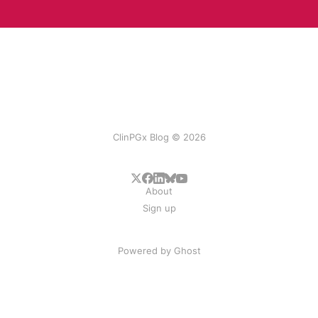
ClinPGx Blog © 2026
About
Sign up
Powered by
Ghost