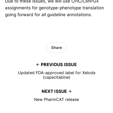
Due to these issues, we will use CPIC/ClinPGx
assignments for genotype-phenotype translation
going forward for all guideline annotations.
Share
PREVIOUS ISSUE
Updated FDA-approved label for Xeloda
(capecitabine)
NEXT ISSUE
New PharmCAT release