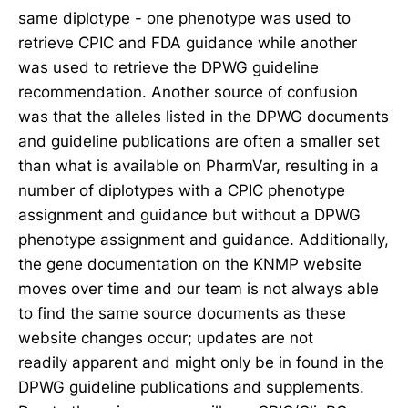
same diplotype - one phenotype was used to
retrieve CPIC and FDA guidance while another
was used to retrieve the DPWG guideline
recommendation. Another source of confusion
was that the alleles listed in the DPWG documents
and guideline publications are often a smaller set
than what is available on PharmVar, resulting in a
number of diplotypes with a CPIC phenotype
assignment and guidance but without a DPWG
phenotype assignment and guidance. Additionally,
the gene documentation on the KNMP website
moves over time and our team is not always able
to find the same source documents as these
website changes occur; updates are not
readily apparent and might only be in found in the
DPWG guideline publications and supplements.