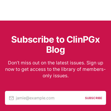
Subscribe to ClinPGx
Blog
Don’t miss out on the latest issues. Sign up
now to get access to the library of members-
only issues.
jamie@example.com
SUBSCRIBE