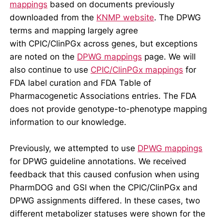
mappings
based on documents previously
downloaded from the
KNMP website
. The DPWG
terms and mapping largely agree
with CPIC/ClinPGx across genes, but exceptions
are noted on the
DPWG mappings
page. We will
also continue to use
CPIC/ClinPGx mappings
for
FDA label curation and FDA Table of
Pharmacogenetic Associations entries. The FDA
does not provide genotype-to-phenotype mapping
information to our knowledge.
Previously, we attempted to use
DPWG mappings
for DPWG guideline annotations. We received
feedback that this caused confusion when using
PharmDOG and GSI when the CPIC/ClinPGx and
DPWG assignments differed. In these cases, two
different metabolizer statuses were shown for the