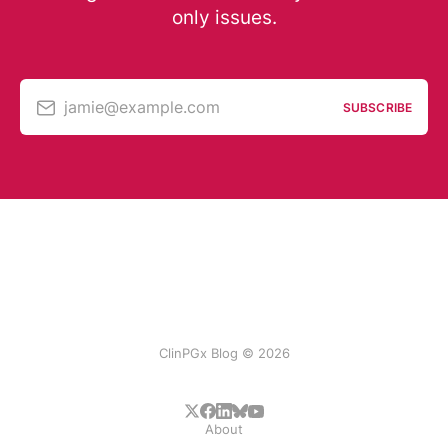
only issues.
jamie@example.com
SUBSCRIBE
ClinPGx Blog © 2026
About