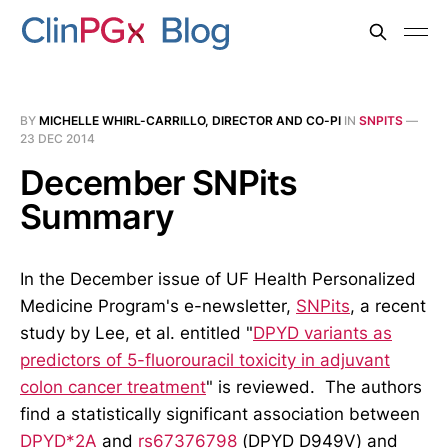
BY
MICHELLE WHIRL-CARRILLO, DIRECTOR AND CO-PI
IN
SNPITS
—
23 DEC 2014
December SNPits
Summary
In the December issue of UF Health Personalized
Medicine Program's e-newsletter,
SNPits
, a recent
study by Lee, et al. entitled "
DPYD variants as
predictors of 5-fluorouracil toxicity in adjuvant
colon cancer treatment
" is reviewed. The authors
find a statistically significant association between
DPYD*2A
and
rs67376798
(DPYD D949V) and