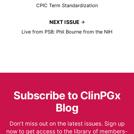
CPIC Term Standardization
NEXT ISSUE
Live from PSB: Phil Bourne from the NIH
Subscribe to ClinPGx
Blog
Don’t miss out on the latest issues. Sign up
now to get access to the library of members-