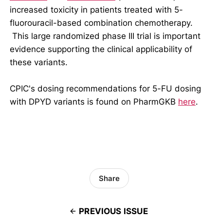
increased toxicity in patients treated with 5-
fluorouracil-based combination chemotherapy.
This large randomized phase III trial is important
evidence supporting the clinical applicability of
these variants.
CPIC's dosing recommendations for 5-FU dosing
with DPYD variants is found on PharmGKB
here
.
Share
PREVIOUS ISSUE