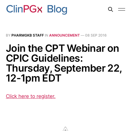
BY
PHARMGKB STAFF
IN
ANNOUNCEMENT
—
08 SEP 2016
Join the CPT Webinar on
CPIC Guidelines:
Thursday, September 22,
12-1pm EDT
Click here to register.