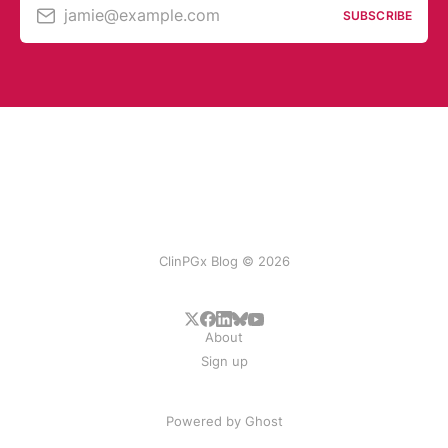
jamie@example.com
SUBSCRIBE
ClinPGx Blog © 2026
About
Sign up
Powered by
Ghost