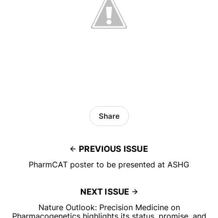
Share
PREVIOUS ISSUE
PharmCAT poster to be presented at ASHG
NEXT ISSUE
Nature Outlook: Precision Medicine on
Pharmacogenetics highlights its status, promise, and