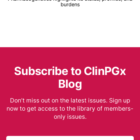
burdens
Subscribe to ClinPGx
Blog
Don’t miss out on the latest issues. Sign up
now to get access to the library of members-
only issues.