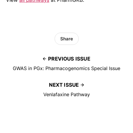
View
all pathways
at PharmGKB.
Share
PREVIOUS ISSUE
GWAS in PGx: Pharmacogenomics Special Issue
NEXT ISSUE
Venlafaxine Pathway