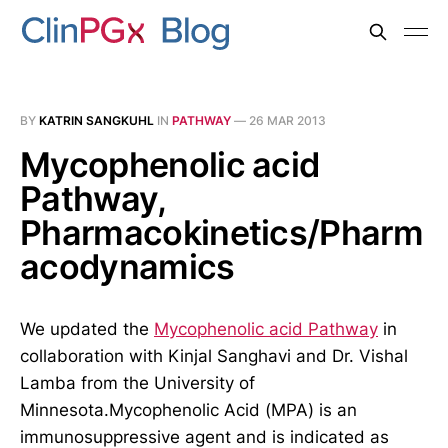
BY
KATRIN SANGKUHL
IN
PATHWAY
—
26 MAR 2013
Mycophenolic acid
Pathway,
Pharmacokinetics/Pharm
acodynamics
We updated the
Mycophenolic acid Pathway
in
collaboration with Kinjal Sanghavi and Dr. Vishal
Lamba from the University of
Minnesota.Mycophenolic Acid (MPA) is an
immunosuppressive agent and is indicated as