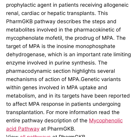
prophylactic agent in patients receiving allogeneic
renal, cardiac or hepatic transplants. This
PharmGKB pathway describes the steps and
metabolites involved in the pharmacokinetic of
mycophenolate mofetil, the prodrug of MPA. The
target of MPA is the inosine monophosphate
dehydrogenase, which is an important rate limiting
enzyme involved in purine synthesis. The
pharmacodynamic section highlights several
mechanisms of action of MPA.Genetic variants
within genes involved in MPA uptake and
metabolism, and in its targets have been reported
to affect MPA response in patients undergoing
transplantation. For more information read the
entire pathway description of the
Mycophenolic
acid Pathway
at PharmGKB.