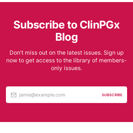
Subscribe to ClinPGx
Blog
Don’t miss out on the latest issues. Sign up
now to get access to the library of members-
only issues.
jamie@example.com
SUBSCRIBE