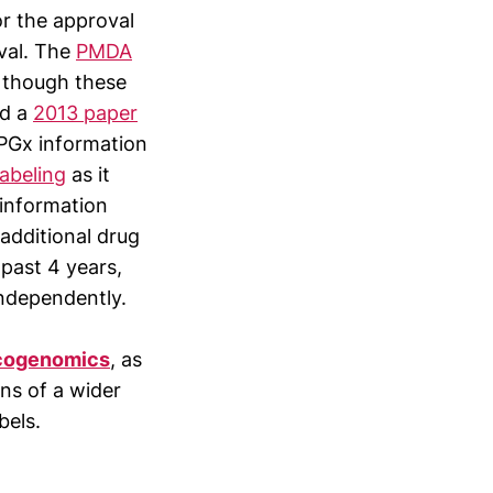
or the approval
oval. The
PMDA
 though these
ed a
2013 paper
 PGx information
abeling
as it
 information
additional drug
past 4 years,
independently.
acogenomics
, as
ons of a wider
bels.