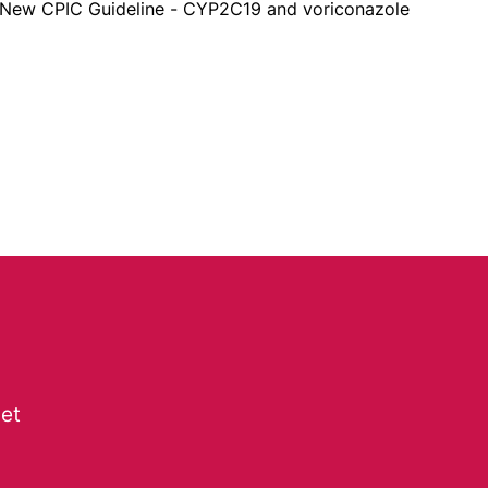
New CPIC Guideline - CYP2C19 and voriconazole
get