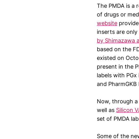
The PMDA is a r
of drugs or medi
website
provide
inserts are onl
by Shimazawa a
based on the F
existed on Octo
present in the 
labels with PGx
and PharmGKB ha
Now, through a 
well as
Silicon 
set of PMDA labe
Some of the new 