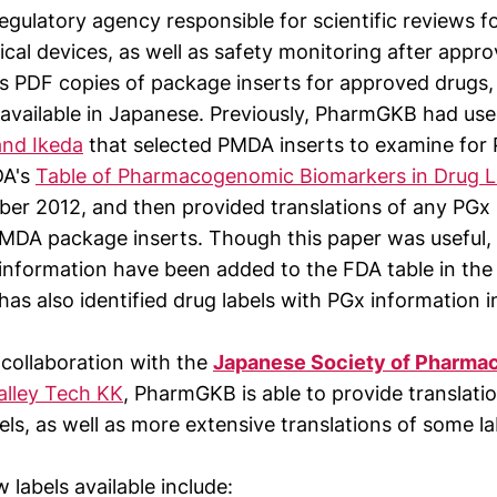
egulatory agency responsible for scientific reviews f
cal devices, as well as safety monitoring after appr
s PDF copies of package inserts for approved drugs,
y available in Japanese. Previously, PharmGKB had us
nd Ikeda
that selected PMDA inserts to examine for
DA's
Table of Pharmacogenomic Biomarkers in Drug L
ber 2012, and then provided translations of any PGx
PMDA package inserts. Though this paper was useful, 
 information have been added to the FDA table in the 
s also identified drug labels with PGx information 
collaboration with the
Japanese Society of Pharm
Valley Tech KK
, PharmGKB is able to provide translati
ls, as well as more extensive translations of some la
labels available include: