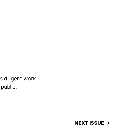
 diligent work
 public.
NEXT ISSUE