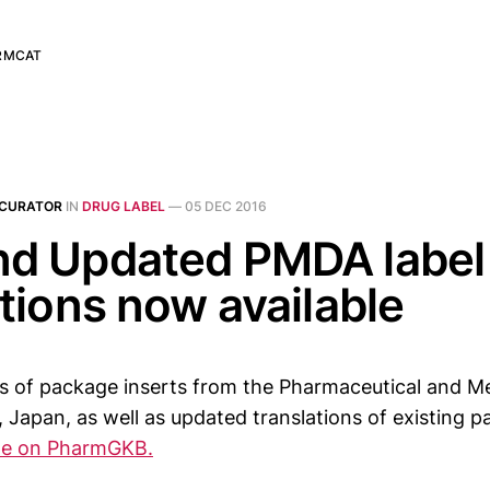
RMCAT
 CURATOR
IN
DRUG LABEL
—
05 DEC 2016
d Updated PMDA label
ations now available
s of package inserts from the Pharmaceutical and Me
Japan, as well as updated translations of existing p
ble on PharmGKB.