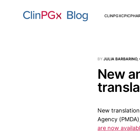
CLINPGX
CPIC
PHA
BY
JULIA BARBARINO,
New an
transl
New translation
Agency (PMDA), 
are now availa