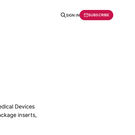
SUBSCRIBE
SIGN IN
dical Devices
ackage inserts,