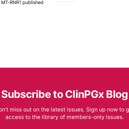
r MT-RNR1 published
Subscribe to ClinPGx Blog
n’t miss out on the latest issues. Sign up now to 
access to the library of members-only issues.