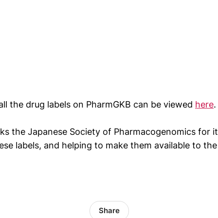
all the drug labels on PharmGKB can be viewed
here
.
s the Japanese Society of Pharmacogenomics for its
hese labels, and helping to make them available to the
Share