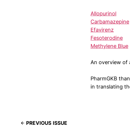
Allopurinol
Carbamazepine
Efavirenz
Fesoterodine
Methylene Blue
An overview of 
PharmGKB thank
in translating t
PREVIOUS ISSUE