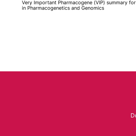
Very Important Pharmacogene (VIP) summary fo
in Pharmacogenetics and Genomics
Do