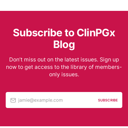
Subscribe to ClinPGx
Blog
Don’t miss out on the latest issues. Sign up
now to get access to the library of members-
only issues.
jamie@example.com
SUBSCRIBE