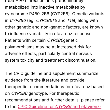
treat HIV-1 infection. It is predominantly
metabolized into inactive metabolites by
cytochrome P450-2B6 (CYP2B6). Genetic variants
in
CYP2B6
(eg.
CYP2B6*6
and
*18
), along with
other genetic and non-genetic factors, are known
to influence variability in efavirenz response.
Patients with certain
CYP2B6
genetic
polymorphisms may be at increased risk for
adverse effects, particularly central nervous
system toxicity and treatment discontinuation.
The CPIC guideline and supplement summarize
evidence from the literature and provide
therapeutic recommendations for efavirenz based
on
CYP2B6
genotype. For therapeutic
recommendations and further details, please refer
to the
CPIC Guideline for
CYP2B6
and efavirenz-