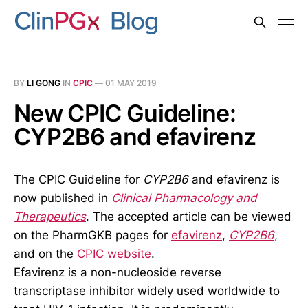
BY
LI GONG
IN
CPIC
—
01 MAY 2019
New CPIC Guideline:
CYP2B6 and efavirenz
The CPIC Guideline for
CYP2B6
and efavirenz is
now published in
Clinical Pharmacology and
Therapeutics
. The accepted article can be viewed
on the PharmGKB pages for
efavirenz
,
CYP2B6
,
and on the
CPIC website
.
Efavirenz is a non-nucleoside reverse
transcriptase inhibitor widely used worldwide to