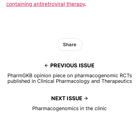
containing antiretroviral therapy
.
Share
PREVIOUS ISSUE
PharmGKB opinion piece on pharmacogenomic RCTs
published in Clinical Pharmacology and Therapeutics
NEXT ISSUE
Pharmacogenomics in the clinic