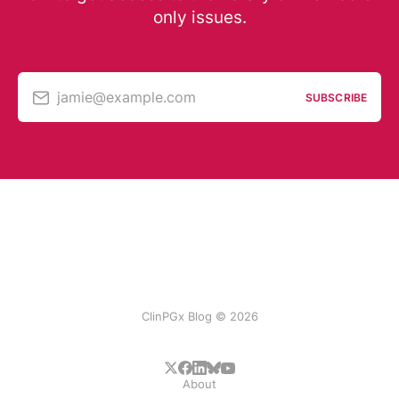
only issues.
jamie@example.com
SUBSCRIBE
ClinPGx Blog © 2026
About