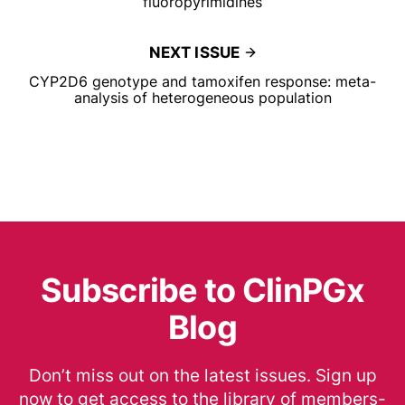
fluoropyrimidines
NEXT ISSUE
CYP2D6 genotype and tamoxifen response: meta-
analysis of heterogeneous population
Subscribe to ClinPGx
Blog
Don’t miss out on the latest issues. Sign up
now to get access to the library of members-