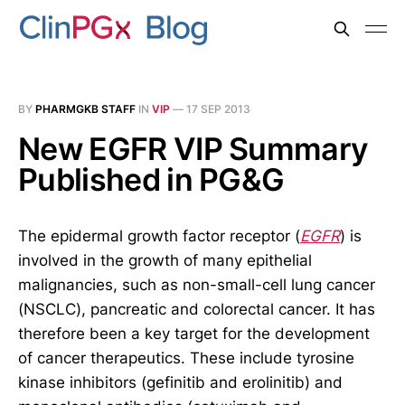
BY
PHARMGKB STAFF
IN
VIP
—
17 SEP 2013
New EGFR VIP Summary
Published in PG&G
The epidermal growth factor receptor (
EGFR
) is
involved in the growth of many epithelial
malignancies, such as non-small-cell lung cancer
(NSCLC), pancreatic and colorectal cancer. It has
therefore been a key target for the development
of cancer therapeutics. These include tyrosine
kinase inhibitors (gefinitib and erolinitib) and