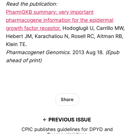
Read the publication:
PharmGKB summary: very important
pharmacogene information for the epidermal
growth factor receptor.
Hodoglugil U, Carrillo MW,
Hebert JM, Karachaliou N, Rosell RC, Altman RB,
Klein TE.
Pharmacogenet Genomics.
2013 Aug 18.
(Epub
ahead of print)
Share
PREVIOUS ISSUE
CPIC publishes guidelines for DPYD and