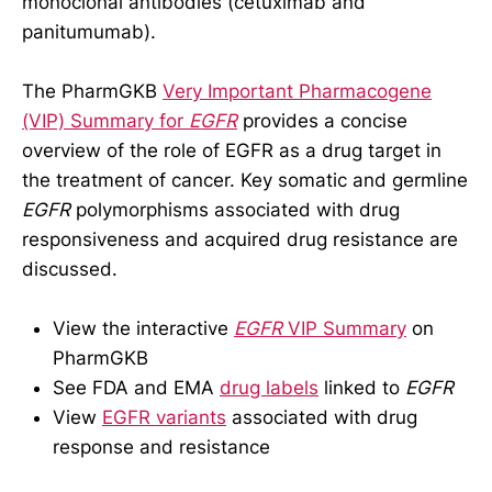
monoclonal antibodies (cetuximab and
panitumumab).
The PharmGKB
Very Important Pharmacogene
(VIP) Summary for
EGFR
provides a concise
overview of the role of EGFR as a drug target in
the treatment of cancer. Key somatic and germline
EGFR
polymorphisms associated with drug
responsiveness and acquired drug resistance are
discussed.
View the interactive
EGFR
VIP Summary
on
PharmGKB
See FDA and EMA
drug labels
linked to
EGFR
View
EGFR variants
associated with drug
response and resistance