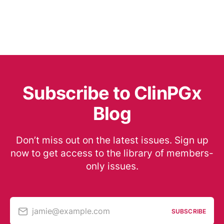
Subscribe to ClinPGx
Blog
Don’t miss out on the latest issues. Sign up
now to get access to the library of members-
only issues.
jamie@example.com
SUBSCRIBE