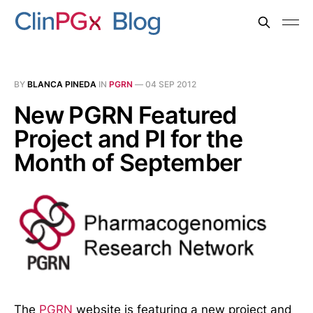
BY
BLANCA PINEDA
IN
PGRN
—
04 SEP 2012
New PGRN Featured
Project and PI for the
Month of September
The
PGRN
website is featuring a new project and