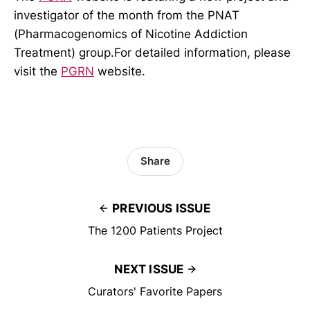
investigator of the month from the PNAT
(Pharmacogenomics of Nicotine Addiction
Treatment) group.For detailed information, please
visit the
PGRN
website.
Share
PREVIOUS ISSUE
The 1200 Patients Project
NEXT ISSUE
Curators' Favorite Papers