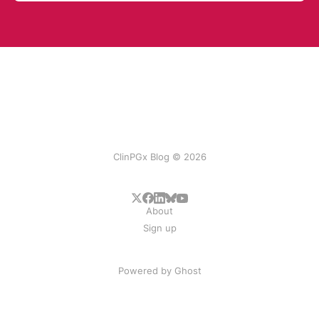
ClinPGx Blog © 2026
About
Sign up
Powered by
Ghost