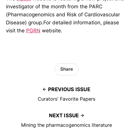
investigator of the month from the PARC
(Pharmacogenomics and Risk of Cardiovascular
Disease) group.For detailed information, please
visit the
PGRN
website.
Share
PREVIOUS ISSUE
Curators' Favorite Papers
NEXT ISSUE
Mining the pharmacogenomics literature