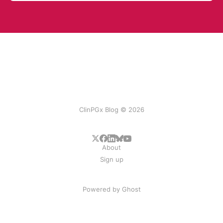
ClinPGx Blog © 2026
About
Sign up
Powered by
Ghost