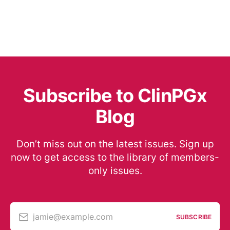
Subscribe to ClinPGx
Blog
Don’t miss out on the latest issues. Sign up
now to get access to the library of members-
only issues.
jamie@example.com
SUBSCRIBE