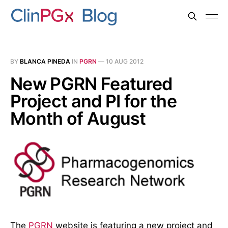
BY
BLANCA PINEDA
IN
PGRN
—
10 AUG 2012
New PGRN Featured
Project and PI for the
Month of August
The
PGRN
website is featuring a new project and