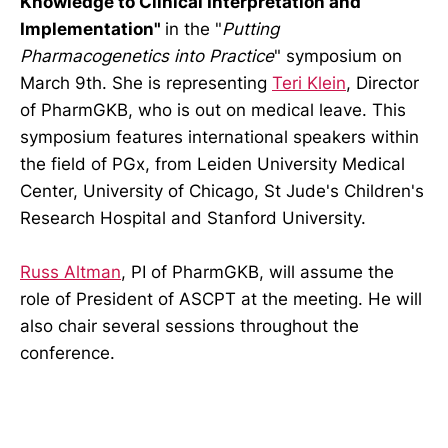
Knowledge to Clinical Interpretation and
Implementation"
in the "
Putting
Pharmacogenetics into Practice
" symposium on
March 9th. She is representing
Teri Klein
, Director
of PharmGKB, who is out on medical leave. This
symposium features international speakers within
the field of PGx, from Leiden University Medical
Center, University of Chicago, St Jude's Children's
Research Hospital and Stanford University.
Russ Altman
, PI of PharmGKB, will assume the
role of President of ASCPT at the meeting. He will
also chair several sessions throughout the
conference.