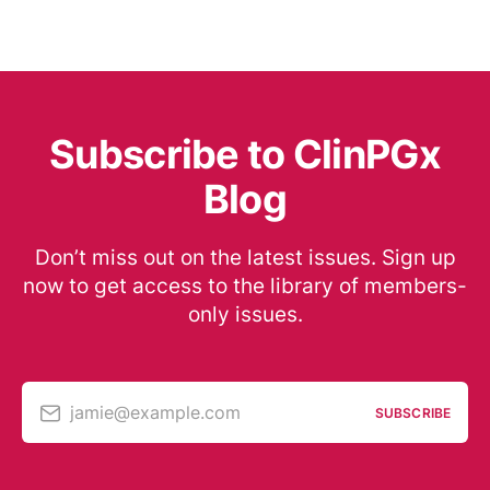
Subscribe to ClinPGx
Blog
Don’t miss out on the latest issues. Sign up
now to get access to the library of members-
only issues.
jamie@example.com
SUBSCRIBE