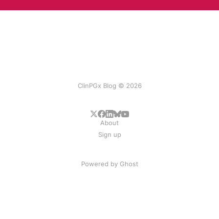
ClinPGx Blog © 2026
About
Sign up
Powered by
Ghost