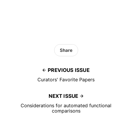
Share
PREVIOUS ISSUE
Curators' Favorite Papers
NEXT ISSUE
Considerations for automated functional
comparisons