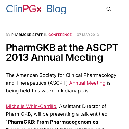
BY
PHARMGKB STAFF
IN
CONFERENCE
—
07 MAR 2013
PharmGKB at the ASCPT
2013 Annual Meeting
The American Society for Clinical Pharmacology
and Therapeutics (ASCPT)
Annual Meeting
is
being held this week in Indianapolis.
Michelle Whirl-Carrillo
, Assistant Director of
PharmGKB, will be presenting a talk entitled
"
PharmGKB: From Pharmacogenomics