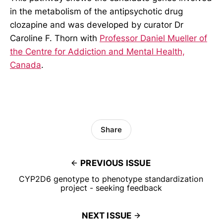
in the metabolism of the antipsychotic drug
clozapine and was developed by curator Dr
Caroline F. Thorn with
Professor Daniel Mueller of
the Centre for Addiction and Mental Health,
Canada
.
Share
PREVIOUS ISSUE
CYP2D6 genotype to phenotype standardization
project - seeking feedback
NEXT ISSUE