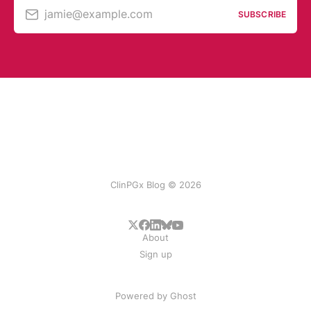
jamie@example.com
SUBSCRIBE
ClinPGx Blog © 2026
About
Sign up
Powered by
Ghost