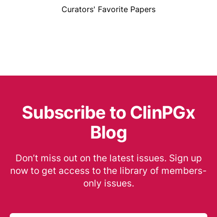
Curators' Favorite Papers
Subscribe to ClinPGx
Blog
Don’t miss out on the latest issues. Sign up
now to get access to the library of members-
only issues.