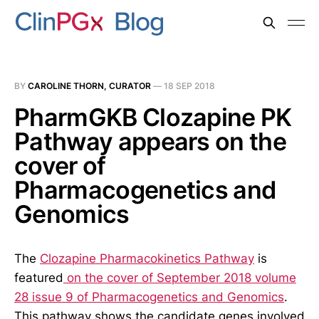
BY
CAROLINE THORN, CURATOR
—
18 SEP 2018
PharmGKB Clozapine PK
Pathway appears on the
cover of
Pharmacogenetics and
Genomics
The
Clozapine Pharmacokinetics Pathway
is
featured
on the cover of September 2018 volume
28 issue 9 of Pharmacogenetics and Genomics
.
This pathway shows the candidate genes involved