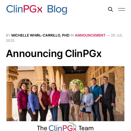
BY
MICHELLE WHIRL-CARRILLO, PHD
IN
ANNOUNCEMENT
—
29 JUL
2025
Announcing ClinPGx