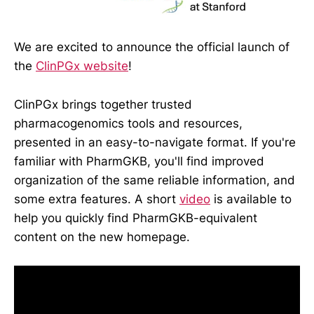
We are excited to announce the official launch of
the
ClinPGx website
!
ClinPGx brings together trusted
pharmacogenomics tools and resources,
presented in an easy-to-navigate format. If you're
familiar with PharmGKB, you'll find improved
organization of the same reliable information, and
some extra features. A short
video
is available to
help you quickly find PharmGKB-equivalent
content on the new homepage.