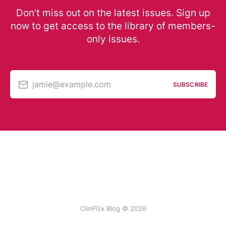
Don’t miss out on the latest issues. Sign up
now to get access to the library of members-
only issues.
jamie@example.com
SUBSCRIBE
ClinPGx Blog © 2026