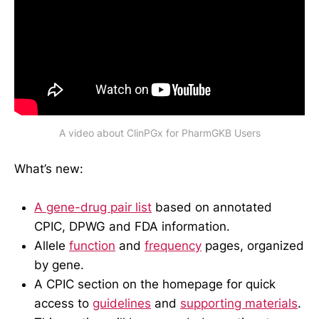
A video about ClinPGx for PharmGKB Users
What’s new:
A gene-drug pair list
based on annotated
CPIC, DPWG and FDA information.
Allele
function
and
frequency
pages, organized
by gene.
A CPIC section on the homepage for quick
access to
guidelines
and
supporting materials
.