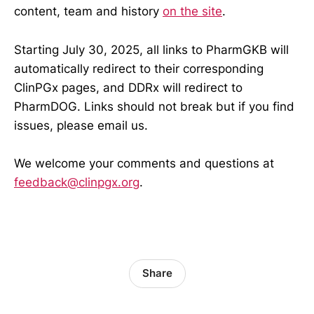
content, team and history
on the site
.
Starting July 30, 2025, all links to PharmGKB will
automatically redirect to their corresponding
ClinPGx pages, and DDRx will redirect to
PharmDOG. Links should not break but if you find
issues, please email us.
We welcome your comments and questions at
feedback@clinpgx.org
.
Share