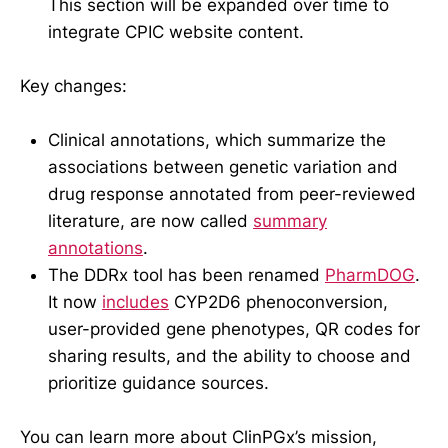
This section will be expanded over time to
integrate CPIC website content.
Key changes:
Clinical annotations, which summarize the
associations between genetic variation and
drug response annotated from peer-reviewed
literature, are now called
summary
annotations
.
The DDRx tool has been renamed
PharmDOG
.
It now
includes
CYP2D6 phenoconversion,
user-provided gene phenotypes, QR codes for
sharing results, and the ability to choose and
prioritize guidance sources.
You can learn more about ClinPGx’s mission,