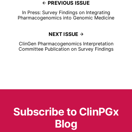
PREVIOUS ISSUE
In Press: Survey Findings on Integrating
Pharmacogenomics into Genomic Medicine
NEXT ISSUE
ClinGen Pharmacogenomics Interpretation
Committee Publication on Survey Findings
Subscribe to ClinPGx
Blog