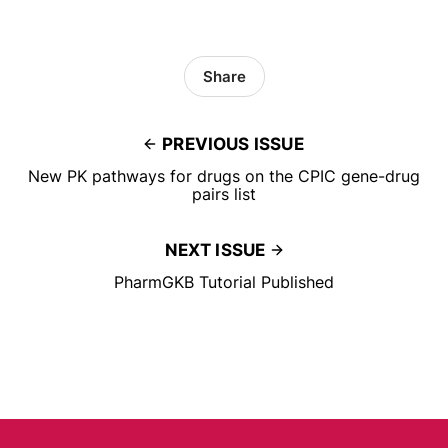
Share
PREVIOUS ISSUE
New PK pathways for drugs on the CPIC gene-drug
pairs list
NEXT ISSUE
PharmGKB Tutorial Published