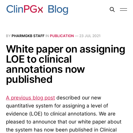
BY
PHARMGKB STAFF
IN
PUBLICATION
—
23 JUL 2021
White paper on assigning
LOE to clinical
annotations now
published
A previous blog post
described our new
quantitative system for assigning a level of
evidence (LOE) to clinical annotations. We are
pleased to announce that our white paper about
the system has now been published in Clinical