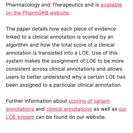
Pharmacology and Therapeutics and is
available
on the PharmGKB website
.
The paper details how each piece of evidence
linked to a clinical annotation is scored by an
algorithm and how the total score of a clinical
annotation is translated into a LOE. Use of this
system makes the assignment of LOE to be more
consistent across clinical annotations and allows
users to better understand why a certain LOE has
been assigned to a particular clinical annotation.
Further information about
scoring of variant
annotations
and
clinical annotations
as well as
our
LOE system
can be found on our website.