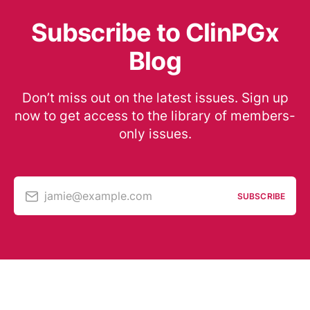
Subscribe to ClinPGx
Blog
Don’t miss out on the latest issues. Sign up
now to get access to the library of members-
only issues.
jamie@example.com
SUBSCRIBE