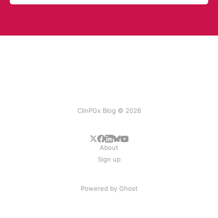
ClinPGx Blog © 2026
About
Sign up
Powered by
Ghost