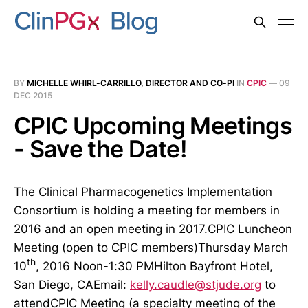
BY
MICHELLE WHIRL-CARRILLO, DIRECTOR AND CO-PI
IN
CPIC
—
09
DEC 2015
CPIC Upcoming Meetings
- Save the Date!
The Clinical Pharmacogenetics Implementation
Consortium is holding a meeting for members in
2016 and an open meeting in 2017.CPIC Luncheon
Meeting (open to CPIC members)Thursday March
th
10
, 2016 Noon-1:30 PMHilton Bayfront Hotel,
San Diego, CAEmail:
kelly.caudle@stjude.org
to
attendCPIC Meeting (a specialty meeting of the