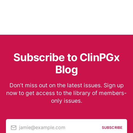
Subscribe to ClinPGx
Blog
Don’t miss out on the latest issues. Sign up
now to get access to the library of members-
only issues.
jamie@example.com
SUBSCRIBE