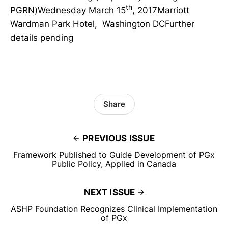
th
PGRN)Wednesday March 15
, 2017Marriott
Wardman Park Hotel, Washington DCFurther
details pending
Share
PREVIOUS ISSUE
Framework Published to Guide Development of PGx
Public Policy, Applied in Canada
NEXT ISSUE
ASHP Foundation Recognizes Clinical Implementation
of PGx